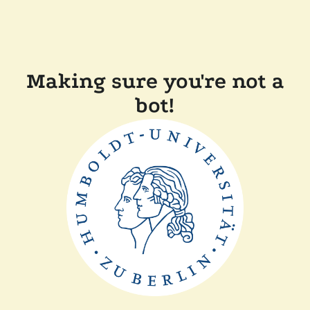
Making sure you're not a
bot!