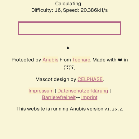
Calculating...
Difficulty: 16,
Speed: 20.386kH/s
Protected by
Anubis
From
Techaro
. Made with ❤️ in
🇨🇦.
Mascot design by
CELPHASE
.
Impressum
|
Datenschutzerklärung
|
Barrierefreiheit
--
Imprint
This website is running Anubis version
.
v1.26.2