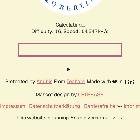
Calculating...
Difficulty: 16,
Speed: 17.360kH/s
Protected by
Anubis
From
Techaro
. Made with ❤️ in 🇨🇦.
Mascot design by
CELPHASE
.
Impressum
|
Datenschutzerklärung
|
Barrierefreiheit
--
Imprint
This website is running Anubis version
.
v1.26.2