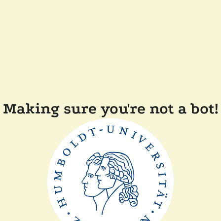
Making sure you're not a bot!