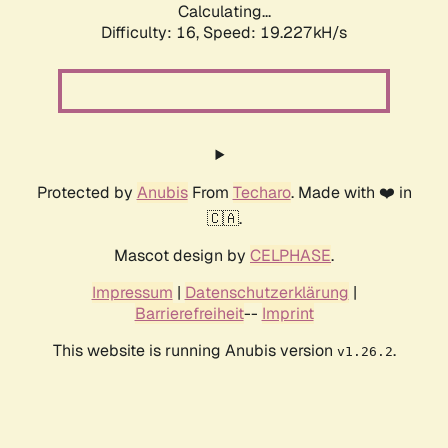
Calculating...
Difficulty: 16,
Speed: 19.227kH/s
Protected by
Anubis
From
Techaro
. Made with ❤️ in
🇨🇦.
Mascot design by
CELPHASE
.
Impressum
|
Datenschutzerklärung
|
Barrierefreiheit
--
Imprint
This website is running Anubis version
.
v1.26.2