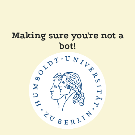
Making sure you're not a
bot!