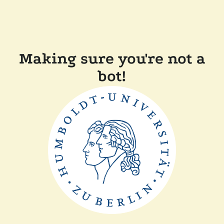
Making sure you're not a
bot!