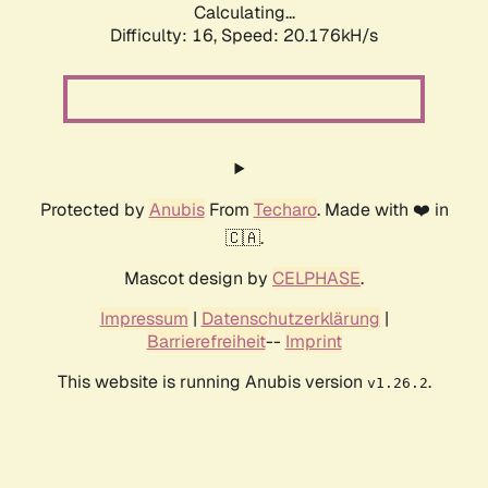
Calculating...
Difficulty: 16,
Speed: 20.176kH/s
Protected by
Anubis
From
Techaro
. Made with ❤️ in
🇨🇦.
Mascot design by
CELPHASE
.
Impressum
|
Datenschutzerklärung
|
Barrierefreiheit
--
Imprint
This website is running Anubis version
.
v1.26.2