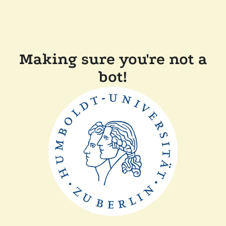
Making sure you're not a
bot!