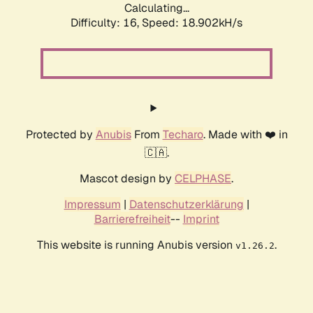
Calculating...
Difficulty: 16,
Speed: 18.902kH/s
Protected by
Anubis
From
Techaro
. Made with ❤️ in
🇨🇦.
Mascot design by
CELPHASE
.
Impressum
|
Datenschutzerklärung
|
Barrierefreiheit
--
Imprint
This website is running Anubis version
.
v1.26.2