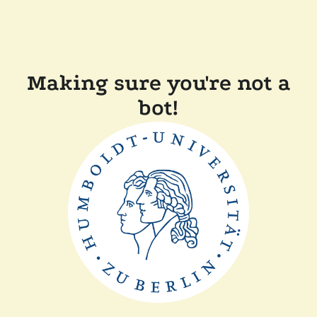
Making sure you're not a
bot!