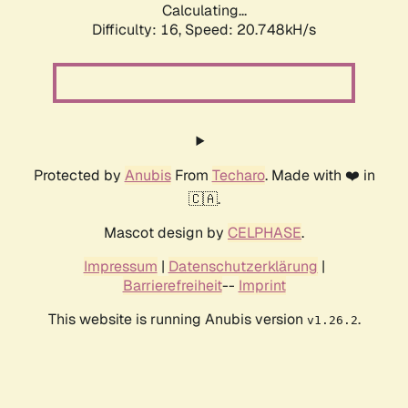
Calculating...
Difficulty: 16,
Speed: 20.748kH/s
Protected by
Anubis
From
Techaro
. Made with ❤️ in
🇨🇦.
Mascot design by
CELPHASE
.
Impressum
|
Datenschutzerklärung
|
Barrierefreiheit
--
Imprint
This website is running Anubis version
.
v1.26.2