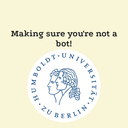
Making sure you're not a
bot!