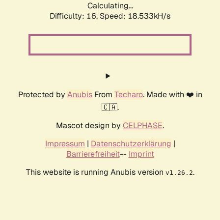
Calculating...
Difficulty: 16,
Speed: 18.533kH/s
Protected by
Anubis
From
Techaro
. Made with ❤️ in
🇨🇦.
Mascot design by
CELPHASE
.
Impressum
|
Datenschutzerklärung
|
Barrierefreiheit
--
Imprint
This website is running Anubis version
.
v1.26.2