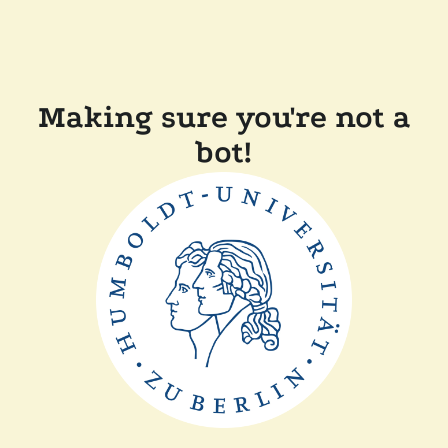
Making sure you're not a
bot!