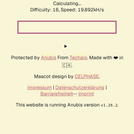
Calculating...
Difficulty: 16,
Speed: 19.892kH/s
Protected by
Anubis
From
Techaro
. Made with ❤️ in
🇨🇦.
Mascot design by
CELPHASE
.
Impressum
|
Datenschutzerklärung
|
Barrierefreiheit
--
Imprint
This website is running Anubis version
.
v1.26.2