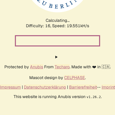
Calculating...
Difficulty: 16,
Speed: 19.551kH/s
Protected by
Anubis
From
Techaro
. Made with ❤️ in 🇨🇦.
Mascot design by
CELPHASE
.
Impressum
|
Datenschutzerklärung
|
Barrierefreiheit
--
Imprint
This website is running Anubis version
.
v1.26.2