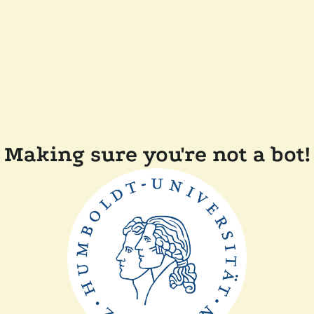
Making sure you're not a bot!