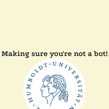
Making sure you're not a bot!