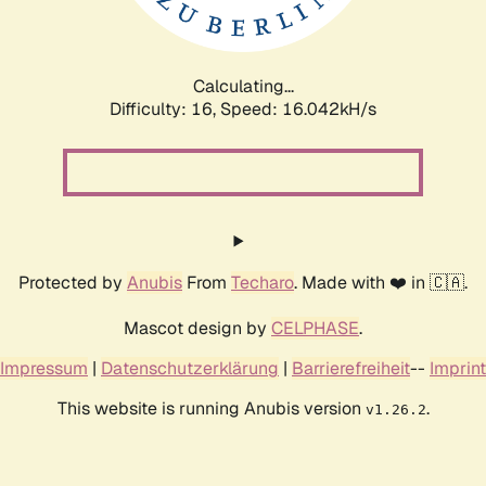
Calculating...
Difficulty: 16,
Speed: 18.787kH/s
Protected by
Anubis
From
Techaro
. Made with ❤️ in 🇨🇦.
Mascot design by
CELPHASE
.
Impressum
|
Datenschutzerklärung
|
Barrierefreiheit
--
Imprint
This website is running Anubis version
.
v1.26.2