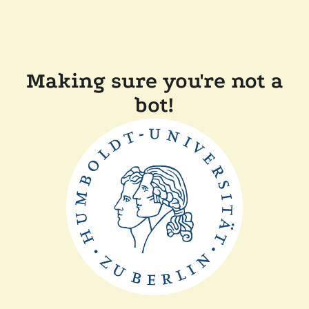
Making sure you're not a
bot!