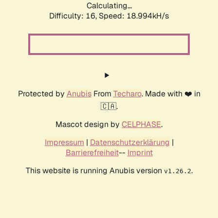
Calculating...
Difficulty: 16,
Speed: 18.994kH/s
Protected by
Anubis
From
Techaro
. Made with ❤️ in
🇨🇦.
Mascot design by
CELPHASE
.
Impressum
|
Datenschutzerklärung
|
Barrierefreiheit
--
Imprint
This website is running Anubis version
.
v1.26.2