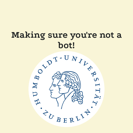
Making sure you're not a
bot!