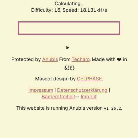
Calculating...
Difficulty: 16,
Speed: 18.131kH/s
Protected by
Anubis
From
Techaro
. Made with ❤️ in
🇨🇦.
Mascot design by
CELPHASE
.
Impressum
|
Datenschutzerklärung
|
Barrierefreiheit
--
Imprint
This website is running Anubis version
.
v1.26.2