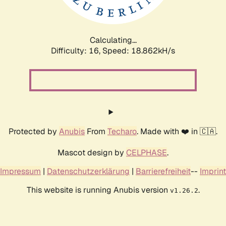
Calculating...
Difficulty: 16,
Speed: 18.862kH/s
Protected by
Anubis
From
Techaro
. Made with ❤️ in 🇨🇦.
Mascot design by
CELPHASE
.
Impressum
|
Datenschutzerklärung
|
Barrierefreiheit
--
Imprint
This website is running Anubis version
.
v1.26.2