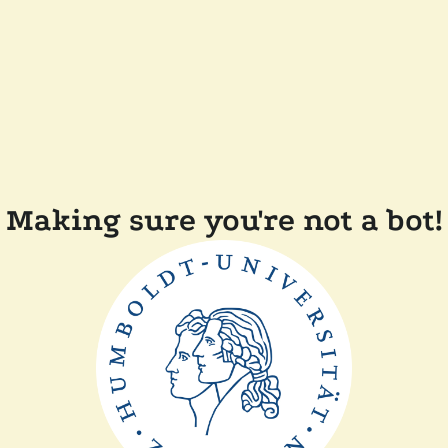
Making sure you're not a bot!