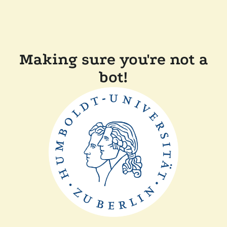
Making sure you're not a
bot!