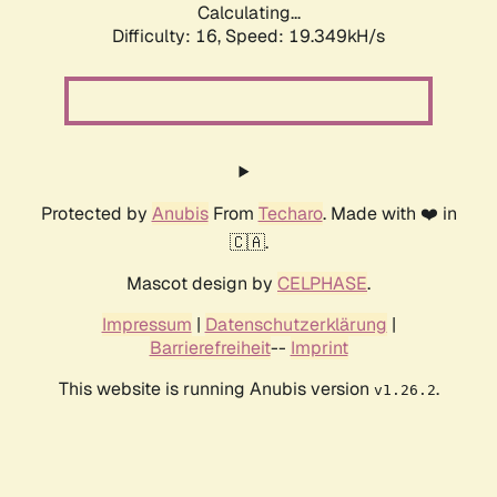
Calculating...
Difficulty: 16,
Speed: 19.349kH/s
Protected by
Anubis
From
Techaro
. Made with ❤️ in
🇨🇦.
Mascot design by
CELPHASE
.
Impressum
|
Datenschutzerklärung
|
Barrierefreiheit
--
Imprint
This website is running Anubis version
.
v1.26.2