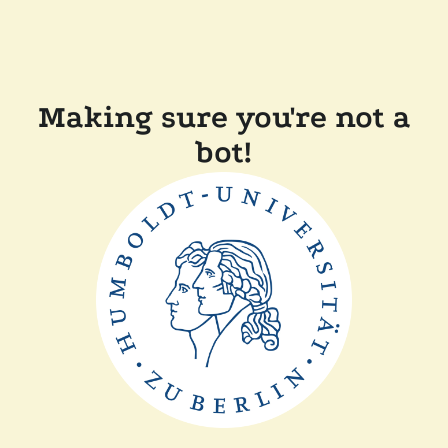
Making sure you're not a
bot!