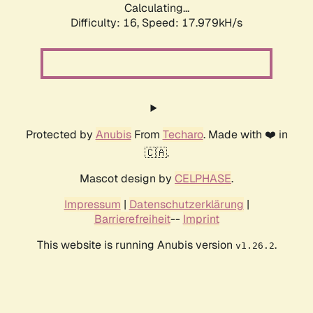
Calculating...
Difficulty: 16,
Speed: 17.979kH/s
Protected by
Anubis
From
Techaro
. Made with ❤️ in
🇨🇦.
Mascot design by
CELPHASE
.
Impressum
|
Datenschutzerklärung
|
Barrierefreiheit
--
Imprint
This website is running Anubis version
.
v1.26.2