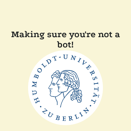
Making sure you're not a
bot!