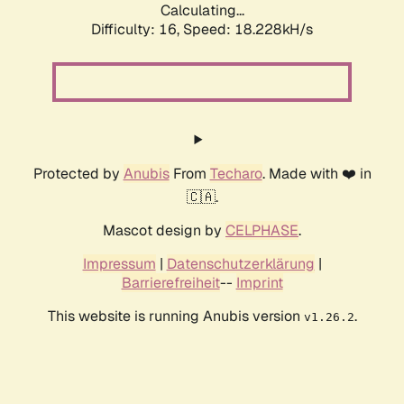
Calculating...
Difficulty: 16,
Speed: 18.228kH/s
Protected by
Anubis
From
Techaro
. Made with ❤️ in
🇨🇦.
Mascot design by
CELPHASE
.
Impressum
|
Datenschutzerklärung
|
Barrierefreiheit
--
Imprint
This website is running Anubis version
.
v1.26.2