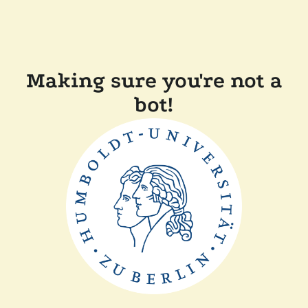
Making sure you're not a
bot!