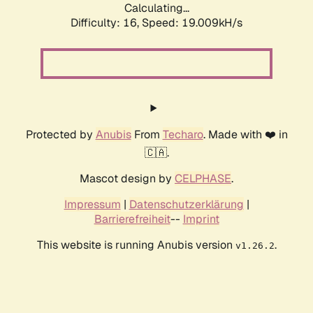
Calculating...
Difficulty: 16,
Speed: 19.009kH/s
Protected by
Anubis
From
Techaro
. Made with ❤️ in
🇨🇦.
Mascot design by
CELPHASE
.
Impressum
|
Datenschutzerklärung
|
Barrierefreiheit
--
Imprint
This website is running Anubis version
.
v1.26.2