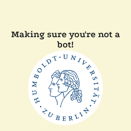
Making sure you're not a
bot!