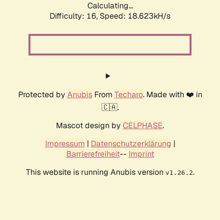
Calculating...
Difficulty: 16,
Speed: 18.623kH/s
Protected by
Anubis
From
Techaro
. Made with ❤️ in
🇨🇦.
Mascot design by
CELPHASE
.
Impressum
|
Datenschutzerklärung
|
Barrierefreiheit
--
Imprint
This website is running Anubis version
.
v1.26.2