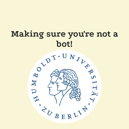
Making sure you're not a
bot!