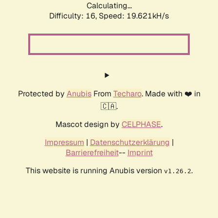
Calculating...
Difficulty: 16,
Speed: 19.621kH/s
Protected by
Anubis
From
Techaro
. Made with ❤️ in
🇨🇦.
Mascot design by
CELPHASE
.
Impressum
|
Datenschutzerklärung
|
Barrierefreiheit
--
Imprint
This website is running Anubis version
.
v1.26.2