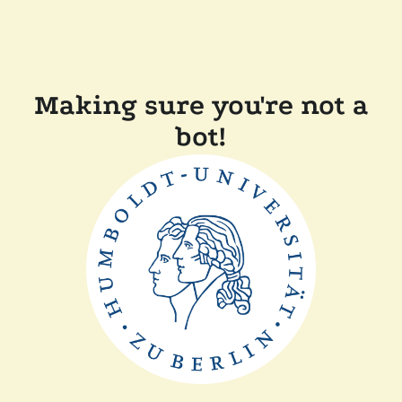
Making sure you're not a
bot!