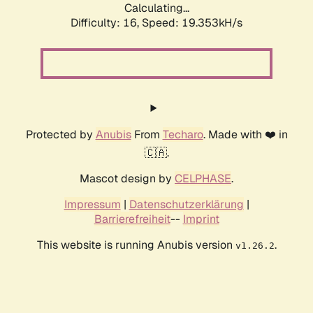
Calculating...
Difficulty: 16,
Speed: 19.353kH/s
Protected by
Anubis
From
Techaro
. Made with ❤️ in
🇨🇦.
Mascot design by
CELPHASE
.
Impressum
|
Datenschutzerklärung
|
Barrierefreiheit
--
Imprint
This website is running Anubis version
.
v1.26.2