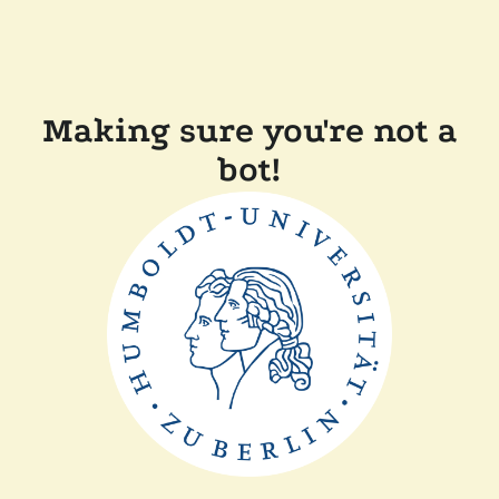
Making sure you're not a
bot!