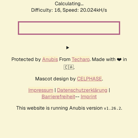
Calculating...
Difficulty: 16,
Speed: 20.024kH/s
Protected by
Anubis
From
Techaro
. Made with ❤️ in
🇨🇦.
Mascot design by
CELPHASE
.
Impressum
|
Datenschutzerklärung
|
Barrierefreiheit
--
Imprint
This website is running Anubis version
.
v1.26.2