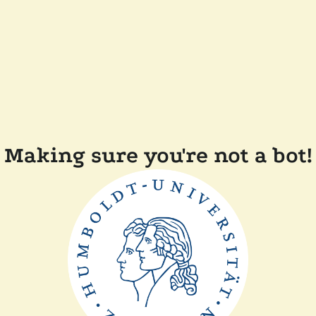
Making sure you're not a bot!