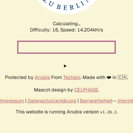
Calculating...
Difficulty: 16,
Speed: 16.355kH/s
Protected by
Anubis
From
Techaro
. Made with ❤️ in 🇨🇦.
Mascot design by
CELPHASE
.
Impressum
|
Datenschutzerklärung
|
Barrierefreiheit
--
Imprint
This website is running Anubis version
.
v1.26.2