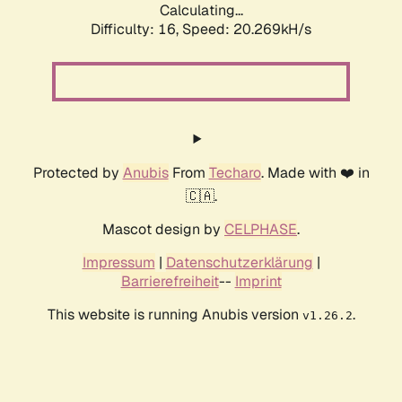
Calculating...
Difficulty: 16,
Speed: 20.269kH/s
Protected by
Anubis
From
Techaro
. Made with ❤️ in
🇨🇦.
Mascot design by
CELPHASE
.
Impressum
|
Datenschutzerklärung
|
Barrierefreiheit
--
Imprint
This website is running Anubis version
.
v1.26.2