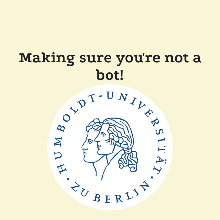
Making sure you're not a
bot!