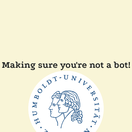
Making sure you're not a bot!