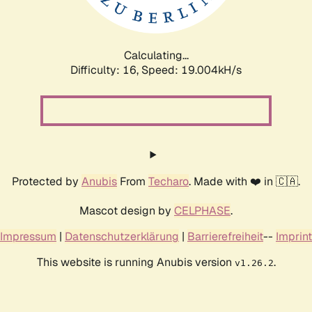
Calculating...
Difficulty: 16,
Speed: 19.004kH/s
Protected by
Anubis
From
Techaro
. Made with ❤️ in 🇨🇦.
Mascot design by
CELPHASE
.
Impressum
|
Datenschutzerklärung
|
Barrierefreiheit
--
Imprint
This website is running Anubis version
.
v1.26.2