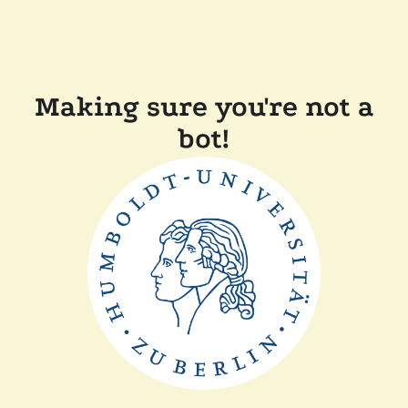
Making sure you're not a
bot!