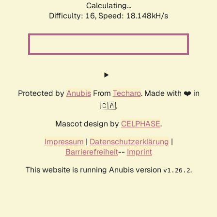
Calculating...
Difficulty: 16,
Speed: 18.148kH/s
Protected by
Anubis
From
Techaro
. Made with ❤️ in
🇨🇦.
Mascot design by
CELPHASE
.
Impressum
|
Datenschutzerklärung
|
Barrierefreiheit
--
Imprint
This website is running Anubis version
.
v1.26.2