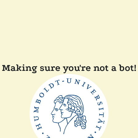
Making sure you're not a bot!