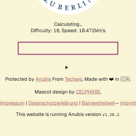
Calculating...
Difficulty: 16,
Speed: 18.472kH/s
Protected by
Anubis
From
Techaro
. Made with ❤️ in 🇨🇦.
Mascot design by
CELPHASE
.
Impressum
|
Datenschutzerklärung
|
Barrierefreiheit
--
Imprint
This website is running Anubis version
.
v1.26.2