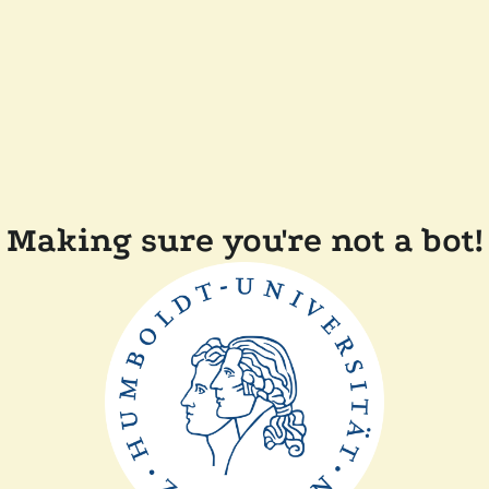
Making sure you're not a bot!