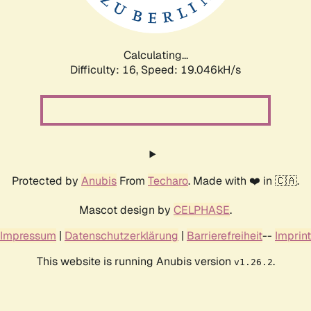
Calculating...
Difficulty: 16,
Speed: 19.046kH/s
Protected by
Anubis
From
Techaro
. Made with ❤️ in 🇨🇦.
Mascot design by
CELPHASE
.
Impressum
|
Datenschutzerklärung
|
Barrierefreiheit
--
Imprint
This website is running Anubis version
.
v1.26.2