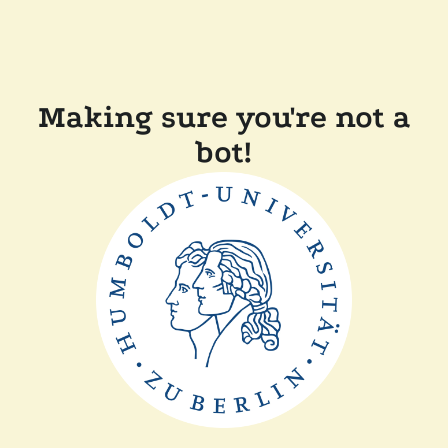
Making sure you're not a
bot!