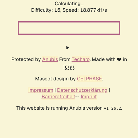
Calculating...
Difficulty: 16,
Speed: 18.877kH/s
Protected by
Anubis
From
Techaro
. Made with ❤️ in
🇨🇦.
Mascot design by
CELPHASE
.
Impressum
|
Datenschutzerklärung
|
Barrierefreiheit
--
Imprint
This website is running Anubis version
.
v1.26.2