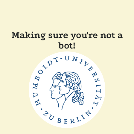
Making sure you're not a
bot!