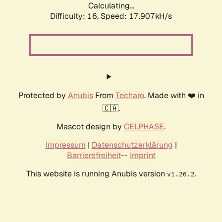
Calculating...
Difficulty: 16,
Speed: 17.907kH/s
Protected by
Anubis
From
Techaro
. Made with ❤️ in
🇨🇦.
Mascot design by
CELPHASE
.
Impressum
|
Datenschutzerklärung
|
Barrierefreiheit
--
Imprint
This website is running Anubis version
.
v1.26.2