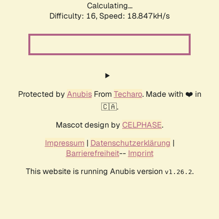
Calculating...
Difficulty: 16,
Speed: 18.847kH/s
Protected by
Anubis
From
Techaro
. Made with ❤️ in
🇨🇦.
Mascot design by
CELPHASE
.
Impressum
|
Datenschutzerklärung
|
Barrierefreiheit
--
Imprint
This website is running Anubis version
.
v1.26.2