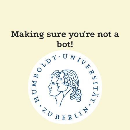
Making sure you're not a
bot!