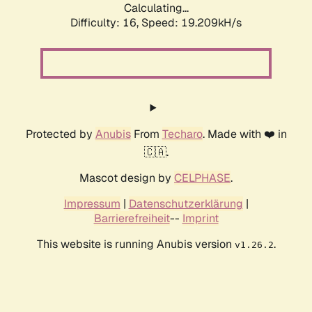
Calculating...
Difficulty: 16,
Speed: 19.209kH/s
Protected by
Anubis
From
Techaro
. Made with ❤️ in
🇨🇦.
Mascot design by
CELPHASE
.
Impressum
|
Datenschutzerklärung
|
Barrierefreiheit
--
Imprint
This website is running Anubis version
.
v1.26.2