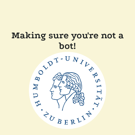
Making sure you're not a
bot!