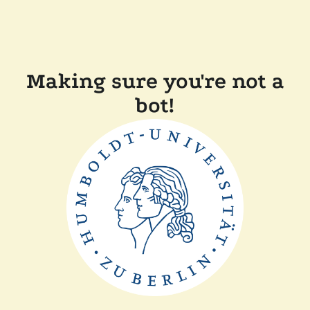
Making sure you're not a
bot!