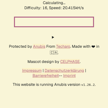
Calculating...
Difficulty: 16,
Speed: 20.415kH/s
Protected by
Anubis
From
Techaro
. Made with ❤️ in
🇨🇦.
Mascot design by
CELPHASE
.
Impressum
|
Datenschutzerklärung
|
Barrierefreiheit
--
Imprint
This website is running Anubis version
.
v1.26.2