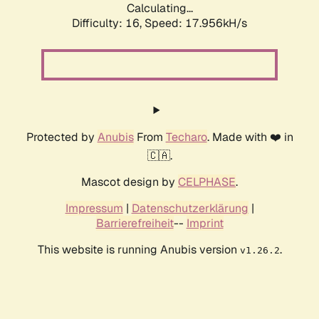
Calculating...
Difficulty: 16,
Speed: 17.956kH/s
Protected by
Anubis
From
Techaro
. Made with ❤️ in
🇨🇦.
Mascot design by
CELPHASE
.
Impressum
|
Datenschutzerklärung
|
Barrierefreiheit
--
Imprint
This website is running Anubis version
.
v1.26.2