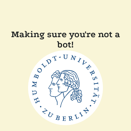
Making sure you're not a
bot!