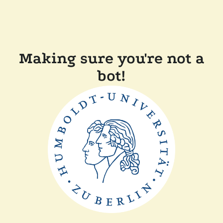
Making sure you're not a
bot!