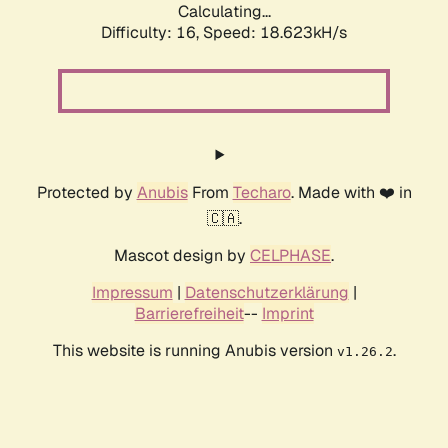
Calculating...
Difficulty: 16,
Speed: 18.623kH/s
Protected by
Anubis
From
Techaro
. Made with ❤️ in
🇨🇦.
Mascot design by
CELPHASE
.
Impressum
|
Datenschutzerklärung
|
Barrierefreiheit
--
Imprint
This website is running Anubis version
.
v1.26.2