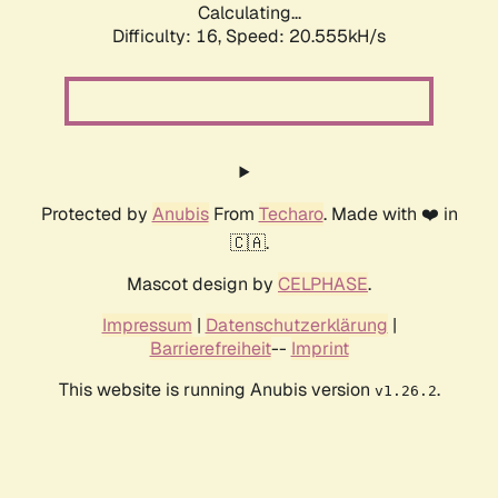
Calculating...
Difficulty: 16,
Speed: 20.555kH/s
Protected by
Anubis
From
Techaro
. Made with ❤️ in
🇨🇦.
Mascot design by
CELPHASE
.
Impressum
|
Datenschutzerklärung
|
Barrierefreiheit
--
Imprint
This website is running Anubis version
.
v1.26.2