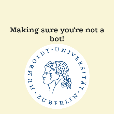
Making sure you're not a
bot!