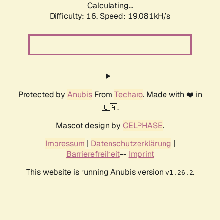
Calculating...
Difficulty: 16,
Speed: 19.081kH/s
Protected by
Anubis
From
Techaro
. Made with ❤️ in
🇨🇦.
Mascot design by
CELPHASE
.
Impressum
|
Datenschutzerklärung
|
Barrierefreiheit
--
Imprint
This website is running Anubis version
.
v1.26.2