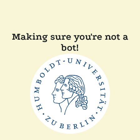
Making sure you're not a
bot!