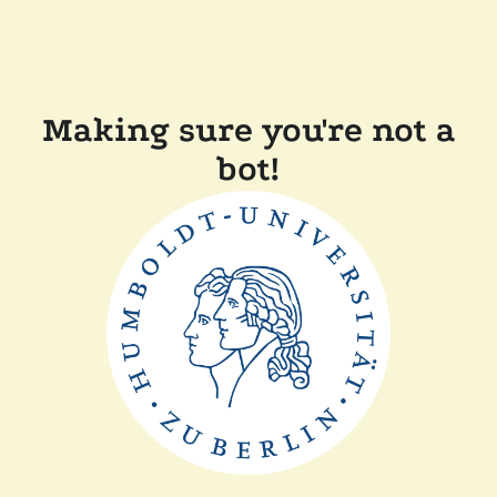
Making sure you're not a
bot!