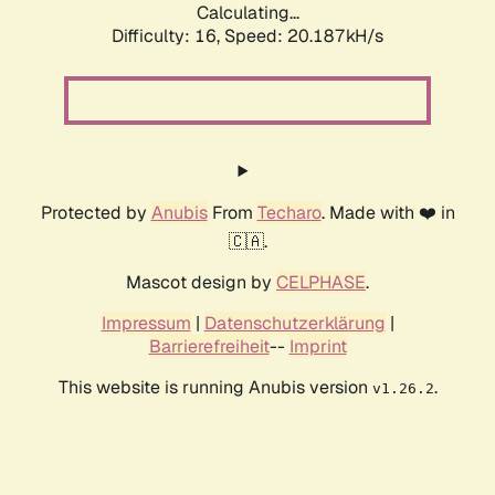
Calculating...
Difficulty: 16,
Speed: 20.187kH/s
Protected by
Anubis
From
Techaro
. Made with ❤️ in
🇨🇦.
Mascot design by
CELPHASE
.
Impressum
|
Datenschutzerklärung
|
Barrierefreiheit
--
Imprint
This website is running Anubis version
.
v1.26.2