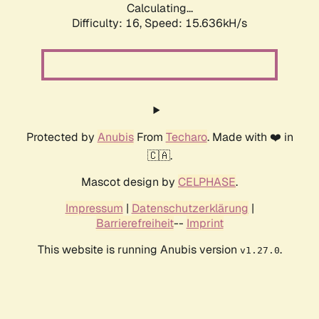
Calculating...
Difficulty: 16,
Speed: 18.468kH/s
Protected by
Anubis
From
Techaro
. Made with ❤️ in
🇨🇦.
Mascot design by
CELPHASE
.
Impressum
|
Datenschutzerklärung
|
Barrierefreiheit
--
Imprint
This website is running Anubis version
.
v1.27.0