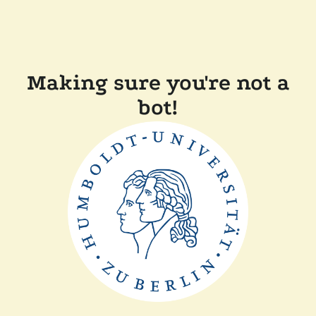
Making sure you're not a
bot!