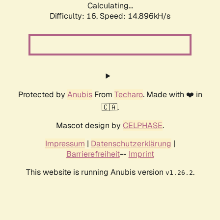
Calculating...
Difficulty: 16,
Speed: 17.547kH/s
Protected by
Anubis
From
Techaro
. Made with ❤️ in
🇨🇦.
Mascot design by
CELPHASE
.
Impressum
|
Datenschutzerklärung
|
Barrierefreiheit
--
Imprint
This website is running Anubis version
.
v1.26.2