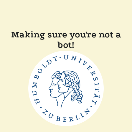
Making sure you're not a
bot!