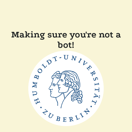
Making sure you're not a
bot!