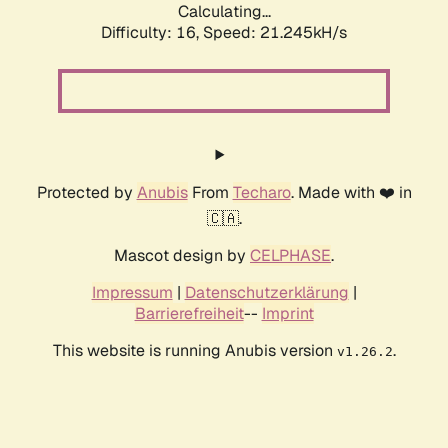
Calculating...
Difficulty: 16,
Speed: 21.245kH/s
Protected by
Anubis
From
Techaro
. Made with ❤️ in
🇨🇦.
Mascot design by
CELPHASE
.
Impressum
|
Datenschutzerklärung
|
Barrierefreiheit
--
Imprint
This website is running Anubis version
.
v1.26.2