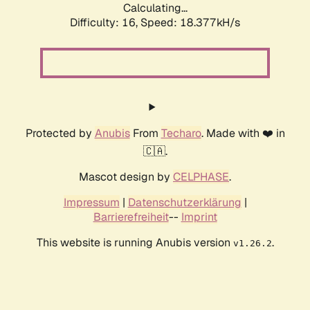
Calculating...
Difficulty: 16,
Speed: 18.377kH/s
Protected by
Anubis
From
Techaro
. Made with ❤️ in
🇨🇦.
Mascot design by
CELPHASE
.
Impressum
|
Datenschutzerklärung
|
Barrierefreiheit
--
Imprint
This website is running Anubis version
.
v1.26.2