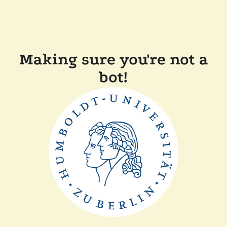
Making sure you're not a
bot!