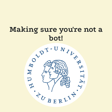
Making sure you're not a
bot!