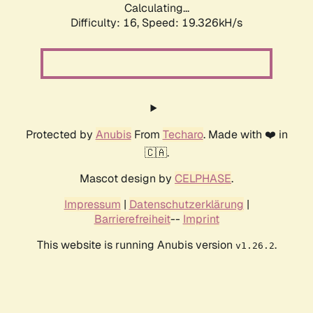
Calculating...
Difficulty: 16,
Speed: 19.326kH/s
Protected by
Anubis
From
Techaro
. Made with ❤️ in
🇨🇦.
Mascot design by
CELPHASE
.
Impressum
|
Datenschutzerklärung
|
Barrierefreiheit
--
Imprint
This website is running Anubis version
.
v1.26.2