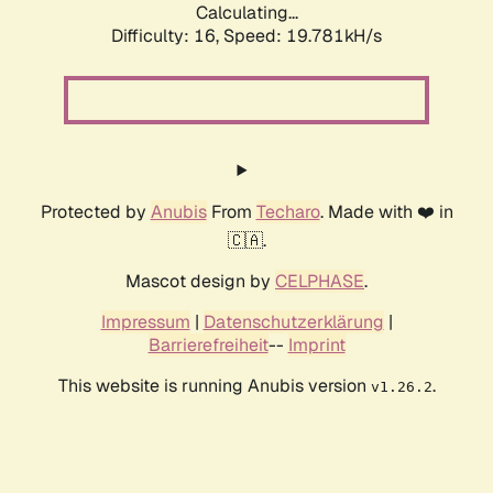
Calculating...
Difficulty: 16,
Speed: 19.781kH/s
Protected by
Anubis
From
Techaro
. Made with ❤️ in
🇨🇦.
Mascot design by
CELPHASE
.
Impressum
|
Datenschutzerklärung
|
Barrierefreiheit
--
Imprint
This website is running Anubis version
.
v1.26.2