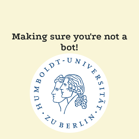
Making sure you're not a
bot!