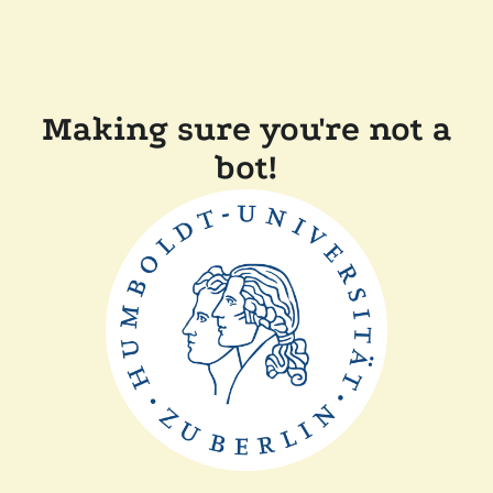
Making sure you're not a
bot!