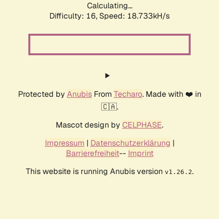
Calculating...
Difficulty: 16,
Speed: 18.733kH/s
Protected by
Anubis
From
Techaro
. Made with ❤️ in
🇨🇦.
Mascot design by
CELPHASE
.
Impressum
|
Datenschutzerklärung
|
Barrierefreiheit
--
Imprint
This website is running Anubis version
.
v1.26.2