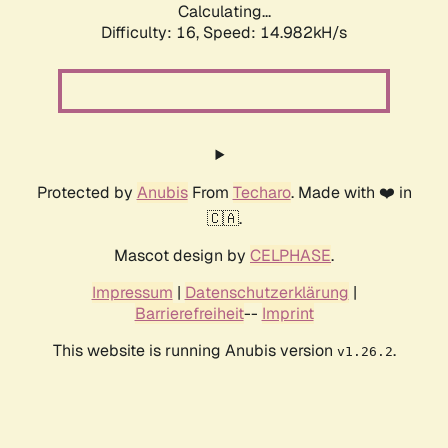
Calculating...
Difficulty: 16,
Speed: 17.744kH/s
Protected by
Anubis
From
Techaro
. Made with ❤️ in
🇨🇦.
Mascot design by
CELPHASE
.
Impressum
|
Datenschutzerklärung
|
Barrierefreiheit
--
Imprint
This website is running Anubis version
.
v1.26.2