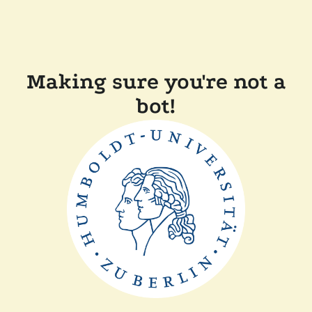
Making sure you're not a
bot!