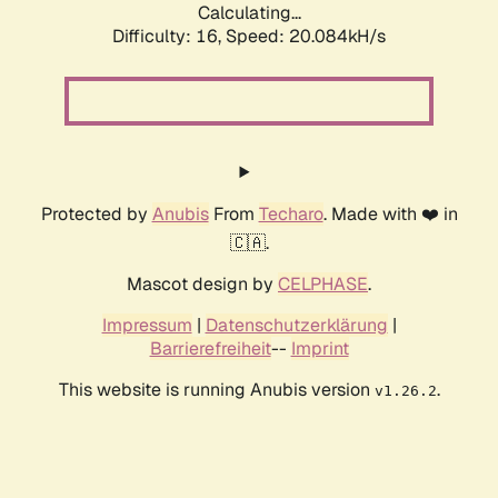
Calculating...
Difficulty: 16,
Speed: 20.084kH/s
Protected by
Anubis
From
Techaro
. Made with ❤️ in
🇨🇦.
Mascot design by
CELPHASE
.
Impressum
|
Datenschutzerklärung
|
Barrierefreiheit
--
Imprint
This website is running Anubis version
.
v1.26.2