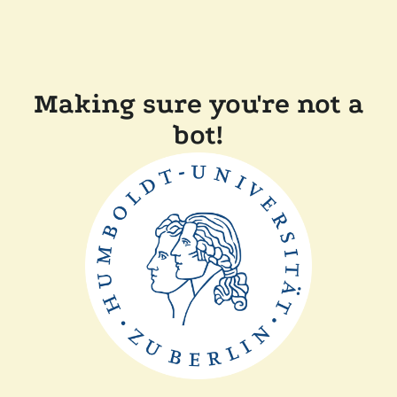
Making sure you're not a
bot!