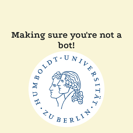
Making sure you're not a
bot!