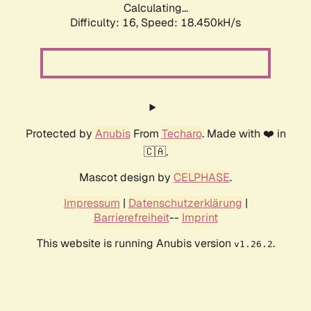
Calculating...
Difficulty: 16,
Speed: 18.450kH/s
Protected by
Anubis
From
Techaro
. Made with ❤️ in
🇨🇦.
Mascot design by
CELPHASE
.
Impressum
|
Datenschutzerklärung
|
Barrierefreiheit
--
Imprint
This website is running Anubis version
.
v1.26.2