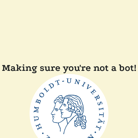
Making sure you're not a bot!