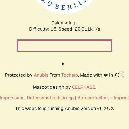
Calculating...
Difficulty: 16,
Speed: 20.011kH/s
Protected by
Anubis
From
Techaro
. Made with ❤️ in 🇨🇦.
Mascot design by
CELPHASE
.
Impressum
|
Datenschutzerklärung
|
Barrierefreiheit
--
Imprint
This website is running Anubis version
.
v1.26.2