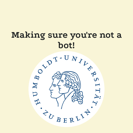
Making sure you're not a
bot!