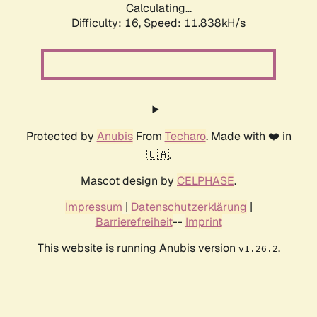
Calculating...
Difficulty: 16,
Speed: 11.838kH/s
Protected by
Anubis
From
Techaro
. Made with ❤️ in
🇨🇦.
Mascot design by
CELPHASE
.
Impressum
|
Datenschutzerklärung
|
Barrierefreiheit
--
Imprint
This website is running Anubis version
.
v1.26.2