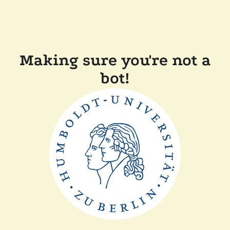
Making sure you're not a
bot!