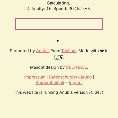
Calculating...
Difficulty: 16,
Speed: 20.187kH/s
Protected by
Anubis
From
Techaro
. Made with ❤️ in
🇨🇦.
Mascot design by
CELPHASE
.
Impressum
|
Datenschutzerklärung
|
Barrierefreiheit
--
Imprint
This website is running Anubis version
.
v1.26.2